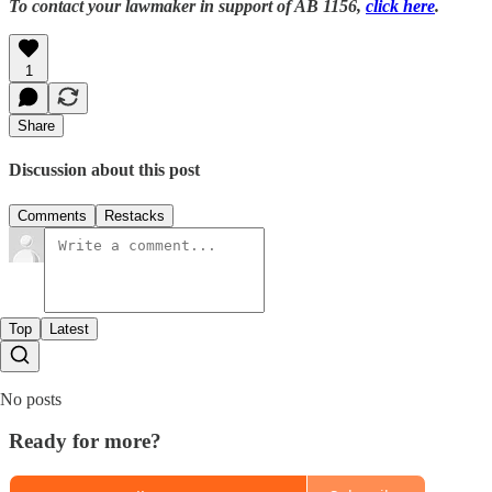
To contact your lawmaker in support of AB 1156,
click here
.
1
Share
Discussion about this post
Comments
Restacks
Top
Latest
No posts
Ready for more?