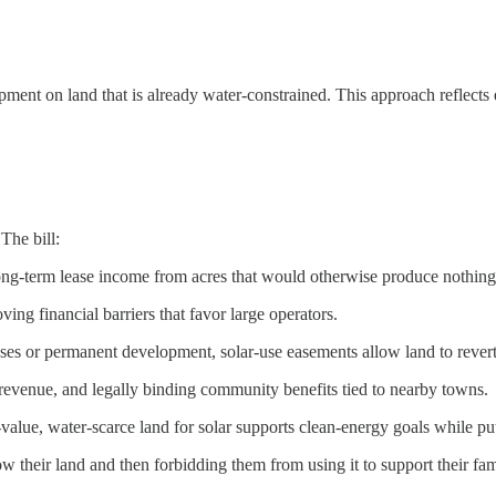
ent on land that is already water‑constrained. This approach reflects e
The bill:
long‑term lease income from acres that would otherwise produce nothing
ving financial barriers that favor large operators.
es or permanent development, solar‑use easements allow land to revert 
x revenue, and legally binding community benefits tied to nearby towns.
value, water‑scarce land for solar supports clean‑energy goals while 
w their land and then forbidding them from using it to support their famil