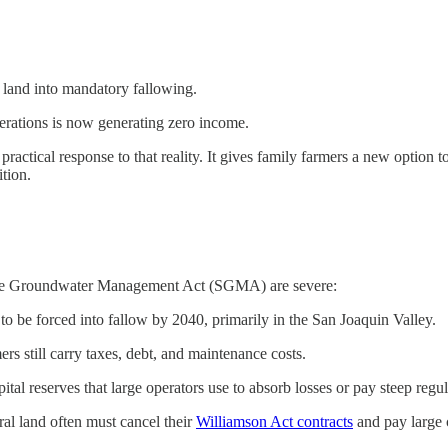
e land into mandatory fallowing.
erations is now generating zero income.
ical response to that reality. It gives family farmers a new option to k
ition.
able Groundwater Management Act (SGMA) are severe:
to be forced into fallow by 2040, primarily in the San Joaquin Valley.
s still carry taxes, debt, and maintenance costs.
ital reserves that large operators use to absorb losses or pay steep regul
al land often must cancel their
Williamson Act contracts
and pay large c