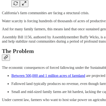
California’s farm communities are facing a structural crisis.
Water scarcity is forcing hundreds of thousands of acres of productiv
And for many family farmers, this means land that once sustained gen
Assembly Bill 1156, authored by Assemblymember Buffy Wicks, is a pract
and help stabilize rural communities during a period of profound trans
The Problem
The economic consequences of forced fallowing under the Sustain
Between 500,000 and 1 million acres of farmland
are projected 
Fallowed land typically produces no revenue, even though farmer
Small and mid‑sized family farms are hit hardest, lacking the cap
Under current law, farmers who want to host solar power on agricultur