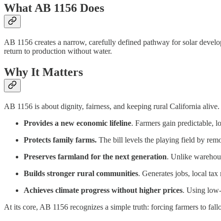
What AB 1156 Does
AB 1156 creates a narrow, carefully defined pathway for solar developm
return to production without water.
Why It Matters
AB 1156 is about dignity, fairness, and keeping rural California alive. 
Provides a new economic lifeline
. Farmers gain predictable, 
Protects family farms.
The bill levels the playing field by remo
Preserves farmland for the next generation
. Unlike warehous
Builds stronger rural communities
. Generates jobs, local ta
Achieves climate progress without higher prices
. Using low‑
At its core, AB 1156 recognizes a simple truth: forcing farmers to fallo