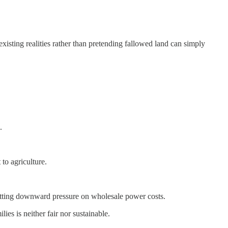
xisting realities rather than pretending fallowed land can simply
.
to agriculture.
putting downward pressure on wholesale power costs.
ies is neither fair nor sustainable.