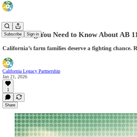
Everything You Need to Know About AB 1
Subscribe
Sign in
California’s farm families deserve a fighting chance. Re
California Legacy Partnership
Jan 21, 2026
1
Share