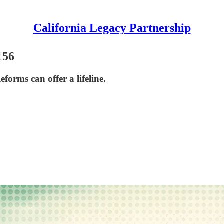
California Legacy Partnership
156
forms can offer a lifeline.