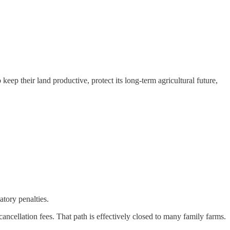
eep their land productive, protect its long‑term agricultural future,
atory penalties.
ancellation fees. That path is effectively closed to many family farms.