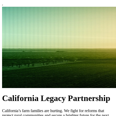
California Legacy Partnership
California’s farm families are hurting. We fight for reforms that
protect rural communities and secure a brighter future for the next