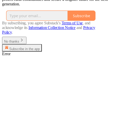
generation.
Subscribe
By subscribing, you agree Substack's
Terms of Use
, and
acknowledge its
Information Collection Notice
and
Privacy
Policy
.
No thanks
Subscribe in the app
Error